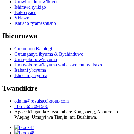
Umwirondoro w'ikigo
Ishimwe ry'ikigo
Isoko ryacu
Videwo
Ishusho ry'amashusho
Ibicuruzwa
Gukuramo Katalogi
Gutunganya ibyuma & Byahinduwe
Umuyoboro w'icyuma
Umuyoboro w'icyuma wubatswe mu nyubako
Isahani y'icyuma
Ishusho y'icyuma
Twandikire
admin@royalsteelgroup.com
+8613652091506
Agace k'inganda ziteza imbere Kangsheng, Akarere ka
Wuqing, Umujyi wa Tianjin, mu Bushinwa.