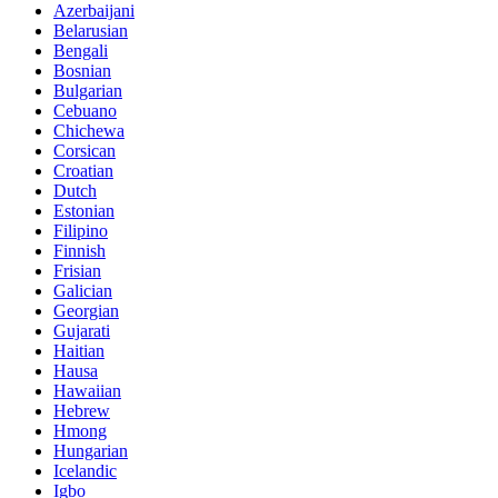
Azerbaijani
Belarusian
Bengali
Bosnian
Bulgarian
Cebuano
Chichewa
Corsican
Croatian
Dutch
Estonian
Filipino
Finnish
Frisian
Galician
Georgian
Gujarati
Haitian
Hausa
Hawaiian
Hebrew
Hmong
Hungarian
Icelandic
Igbo