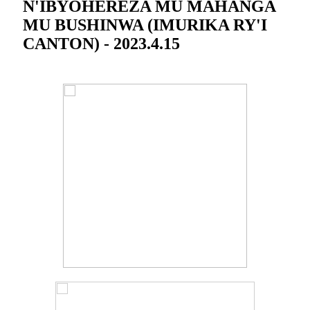
N'IBYOHEREZA MU MAHANGA
MU BUSHINWA (IMURIKA RY'I
CANTON) - 2023.4.15