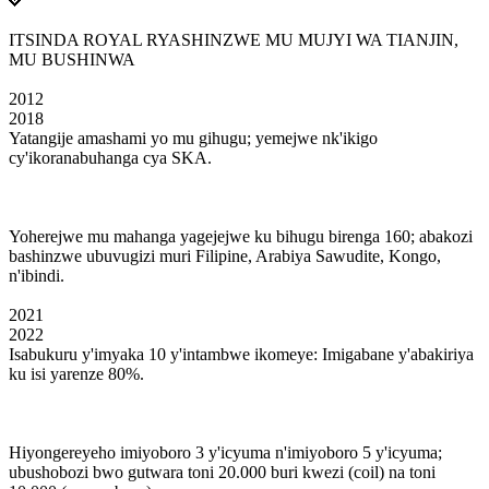
ITSINDA ROYAL RYASHINZWE MU MUJYI WA TIANJIN,
MU BUSHINWA
2012
2018
Yatangije amashami yo mu gihugu; yemejwe nk'ikigo
cy'ikoranabuhanga cya SKA.
Yoherejwe mu mahanga yagejejwe ku bihugu birenga 160; abakozi
bashinzwe ubuvugizi muri Filipine, Arabiya Sawudite, Kongo,
n'ibindi.
2021
2022
Isabukuru y'imyaka 10 y'intambwe ikomeye: Imigabane y'abakiriya
ku isi yarenze 80%.
Hiyongereyeho imiyoboro 3 y'icyuma n'imiyoboro 5 y'icyuma;
ubushobozi bwo gutwara toni 20.000 buri kwezi (coil) na toni