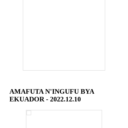
AMAFUTA N'INGUFU BYA
EKUADOR - 2022.12.10