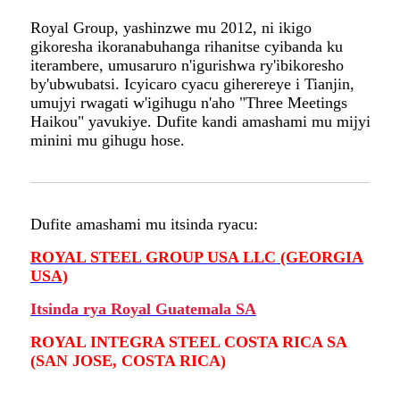
Royal Group, yashinzwe mu 2012, ni ikigo
gikoresha ikoranabuhanga rihanitse cyibanda ku
iterambere, umusaruro n'igurishwa ry'ibikoresho
by'ubwubatsi. Icyicaro cyacu giherereye i Tianjin,
umujyi rwagati w'igihugu n'aho "Three Meetings
Haikou" yavukiye. Dufite kandi amashami mu mijyi
minini mu gihugu hose.
Dufite amashami mu itsinda ryacu:
ROYAL STEEL GROUP USA LLC (GEORGIA
USA)
Itsinda rya Royal Guatemala SA
ROYAL INTEGRA STEEL COSTA RICA SA
(SAN JOSE, COSTA RICA)