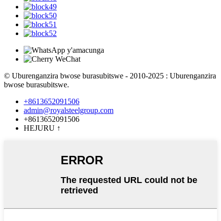
© Uburenganzira bwose burasubitswe - 2010-2025 : Uburenganzira
bwose burasubitswe.
+8613652091506
admin@royalsteelgroup.com
+8613652091506
HEJURU
↑