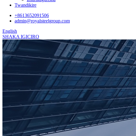
Twandikire
+8613652091506
admin@royalsteelgroup.com
English
SHAKA IGICIRO