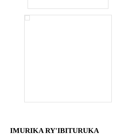
IMURIKA RY'IBITURUKA