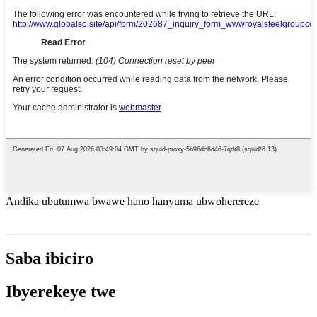
Andika ubutumwa bwawe hano hanyuma ubwoherereze
Saba ibiciro
Ibyerekeye twe