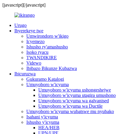
[javascript]
[/javascript]
Urugo
Ibyerekeye twe
Umwirondoro w'ikigo
Icyemezo
Ishusho ry'amashusho
Isoko ryacu
TWANDIKIRE
Videwo
Ibibazo Bikunze Kubazwa
Ibicuruzwa
Gukuramo Katalogi
Umuyoboro w'icyuma
Umuyoboro w'icyuma ushongeshejwe
Umuyoboro w'icyuma utagira umushono
Umuyoboro w'icyuma wa galvanised
Umuyoboro w'icyuma wa Ductile
Umuyoboro w'icyuma wubatswe mu nyubako
Isahani y'icyuma
Ishusho y'icyuma
HEA/HEB
UPN/UPE