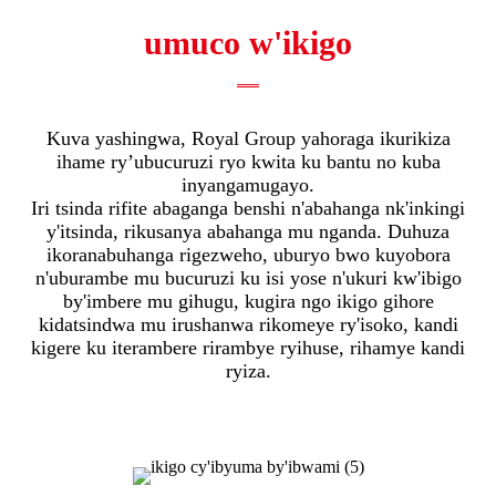
umuco w'ikigo
Kuva yashingwa, Royal Group yahoraga ikurikiza
ihame ry’ubucuruzi ryo kwita ku bantu no kuba
inyangamugayo.
Iri tsinda rifite abaganga benshi n'abahanga nk'inkingi
y'itsinda, rikusanya abahanga mu nganda. Duhuza
ikoranabuhanga rigezweho, uburyo bwo kuyobora
n'uburambe mu bucuruzi ku isi yose n'ukuri kw'ibigo
by'imbere mu gihugu, kugira ngo ikigo gihore
kidatsindwa mu irushanwa rikomeye ry'isoko, kandi
kigere ku iterambere rirambye ryihuse, rihamye kandi
ryiza.