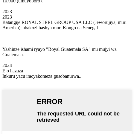
10.000 (umuyoboro).
2023
2023
Batangije ROYAL STEEL GROUP USA LLC (Jeworujiya, muri
Amerika); abakozi bashya muri Kongo na Senegal.
Yashinze ishami ryayo "Royal Guatemala SA" mu mujyi wa
Guatemala.
2024
Ejo hazaza
Inkuru yacu iracyakomeza gusobanurwa...