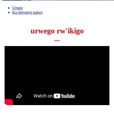
Urugo
Ku bijyanye natwe
urwego rw'ikigo