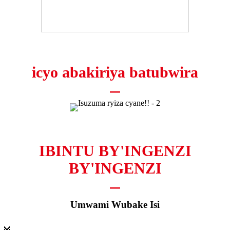
icyo abakiriya batubwira
IBINTU BY'INGENZI
BY'INGENZI
Umwami Wubake Isi