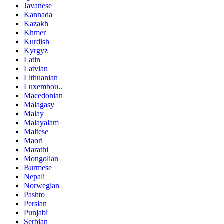
Javanese
Kannada
Kazakh
Khmer
Kurdish
Kyrgyz
Latin
Latvian
Lithuanian
Luxembou..
Macedonian
Malagasy
Malay
Malayalam
Maltese
Maori
Marathi
Mongolian
Burmese
Nepali
Norwegian
Pashto
Persian
Punjabi
Serbian