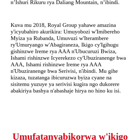
n’Ishuri Rikuru rya Daliang Mountain, n’ibindi.
Kuva mu 2018, Royal Group yahawe amazina
y'icyubahiro akurikira: Umuyobozi w'Imibereho
Myiza ya Rubanda, Umuvuzi w'Iterambere
ry'Umuryango w'Abagiraneza, Ikigo cy'Igihugu
gishinzwe Ireme rya AAA n'Ubucuruzi Bwiza,
Ishami rishinzwe Icyerekezo cy'Ubuziranenge bwa
AAA, Ishami rishinzwe Ireme rya AAA
n'Ubuziranenge bwa Serivisi, n'ibindi. Mu gihe
kizaza, tuzatanga ibicuruzwa byiza cyane na
sisitemu yuzuye ya serivisi kugira ngo dukorere
abakiriya bashya n'abashaje hirya no hino ku isi.
Umufatanyabikorwa w'ikigo