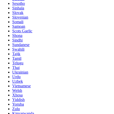
Sesotho
Sinhala
Slovak
Slovenian
Somali
Samoan
Scots Gaelic
Shona
Sindhi
Sundanese
Swahili
Tajik
Tamil
Telugu
Thai
Ukrainian
Urdu
Uzbek
Vietnamese
Welsh
Xhosa
Yiddish
Yoruba
Zulu
Kinyarwanda