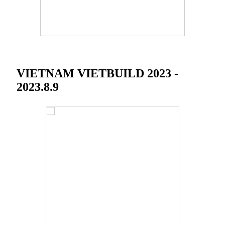
VIETNAM VIETBUILD 2023 -
2023.8.9