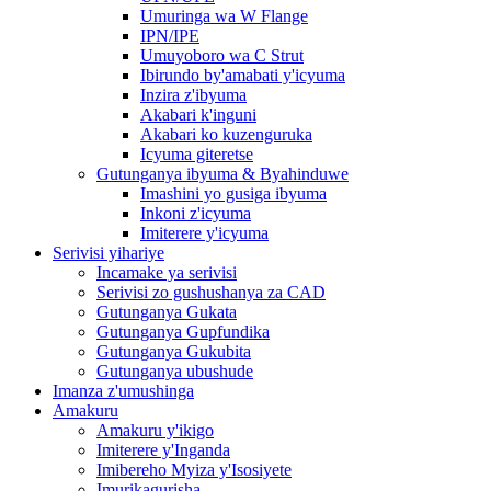
Umuringa wa W Flange
IPN/IPE
Umuyoboro wa C Strut
Ibirundo by'amabati y'icyuma
Inzira z'ibyuma
Akabari k'inguni
Akabari ko kuzenguruka
Icyuma giteretse
Gutunganya ibyuma & Byahinduwe
Imashini yo gusiga ibyuma
Inkoni z'icyuma
Imiterere y'icyuma
Serivisi yihariye
Incamake ya serivisi
Serivisi zo gushushanya za CAD
Gutunganya Gukata
Gutunganya Gupfundika
Gutunganya Gukubita
Gutunganya ubushude
Imanza z'umushinga
Amakuru
Amakuru y'ikigo
Imiterere y'Inganda
Imibereho Myiza y'Isosiyete
Imurikagurisha