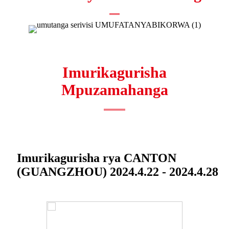
Imurikagurisha
Mpuzamahanga
Imurikagurisha rya CANTON
(GUANGZHOU) 2024.4.22 - 2024.4.28