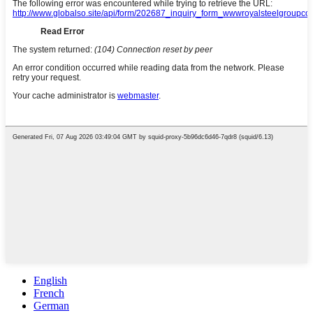
English
French
German