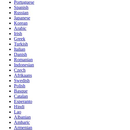
Portuguese
Spanish
Russian
Japanese
Korean
Arabic
Irish
Greek
Turkish
Italian
Danish
Romanian
Indonesian
Czech
Afrikaans
Swedish
Polish
Basque
Catalan
Esperanto
Hindi
Lao
Albanian
Amharic
Armenian