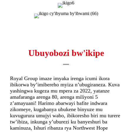
Ubuyobozi bw'ikipe
Royal Group imaze imyaka irenga icumi ikora
ibikorwa by’imibereho myiza n’ubugiraneza. Kuva
yashingwa kugeza mu mpera za 2022, yatanze
amafaranga arenga 80, arenga miliyoni 5
z’amayuani! Harimo abarwayi bafite indwara
zikomeye, kugabanya ubukene binyuze mu
kuvugurura umujyi wabo, ibikoresho biri mu turere
tw’ibiza, inkunga y’uburezi ku banyeshuri ba
kaminuza, Ishuri ribanza rya Northwest Hope