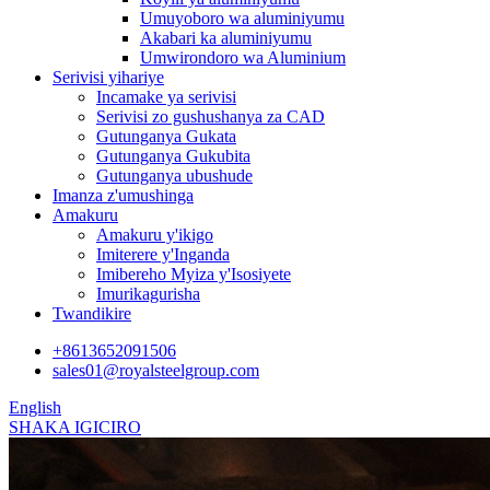
Umuyoboro wa aluminiyumu
Akabari ka aluminiyumu
Umwirondoro wa Aluminium
Serivisi yihariye
Incamake ya serivisi
Serivisi zo gushushanya za CAD
Gutunganya Gukata
Gutunganya Gukubita
Gutunganya ubushude
Imanza z'umushinga
Amakuru
Amakuru y'ikigo
Imiterere y'Inganda
Imibereho Myiza y'Isosiyete
Imurikagurisha
Twandikire
+8613652091506
sales01@royalsteelgroup.com
English
SHAKA IGICIRO