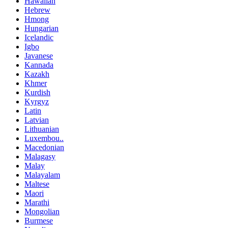
Hawaiian
Hebrew
Hmong
Hungarian
Icelandic
Igbo
Javanese
Kannada
Kazakh
Khmer
Kurdish
Kyrgyz
Latin
Latvian
Lithuanian
Luxembou..
Macedonian
Malagasy
Malay
Malayalam
Maltese
Maori
Marathi
Mongolian
Burmese