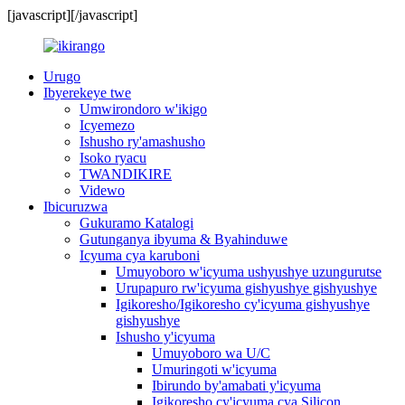
[javascript]
[/javascript]
Urugo
Ibyerekeye twe
Umwirondoro w'ikigo
Icyemezo
Ishusho ry'amashusho
Isoko ryacu
TWANDIKIRE
Videwo
Ibicuruzwa
Gukuramo Katalogi
Gutunganya ibyuma & Byahinduwe
Icyuma cya karuboni
Umuyoboro w'icyuma ushyushye uzungurutse
Urupapuro rw'icyuma gishyushye gishyushye
Igikoresho/Igikoresho cy'icyuma gishyushye
gishyushye
Ishusho y'icyuma
Umuyoboro wa U/C
Umuringoti w'icyuma
Ibirundo by'amabati y'icyuma
Igikoresho cy'icyuma cya Silicon