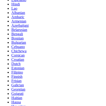
Hindi
Lao
Albanian
Amharic
Armenian
Azerbaijani
Belarusian
Bengali
Bosnian
Bulgarian
Cebuano
Chichewa
Corsican
Croatian
Dutch
Estonian
Filipino
Finnish
Frisian
Galician
Georgian
Gujarati
Haitian
Hausa