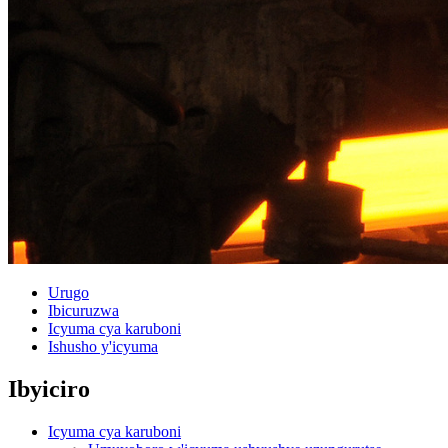
Urugo
Ibicuruzwa
Icyuma cya karuboni
Ishusho y'icyuma
Ibyiciro
Icyuma cya karuboni