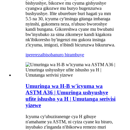
bishyushye, bikozwe mu cyuma gishyushye
cyangwa gikozwe mu buryo bugenzurwa
bushyushye. Ifite uburebure buri hagati ya mm
5.5 na 30, icyuma cy'insinga gitanga imbaraga
nyinshi, gukomera neza, n'ubuso bworoshye
kandi bungana. Gikoreshwa cyane mu bwubatsi
bw'inyubako za sima zikomeye kandi kigakora
nk'ibikoresho by'ingenzi mu gukora insinga
z'icyuma, imigozi, n'ibindi bicuruzwa bikururwa.
iperereza
ibisobanuro birambuye
Umuringa wa H-B w'icyuma wa
ASTM A36 | Umuringa ushyushye
ufite ishusho ya H | Umutanga serivisi
yizewe
Icyuma cy'ubuziranenge cya H gihuye
n'amahame ya ASTM, ni cyiza cyane ku biraro,
inyubako z'inganda n'ibikorwa remezo muri