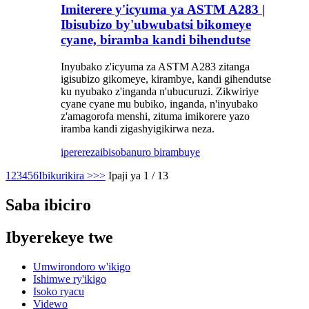
Imiterere y'icyuma ya ASTM A283 |
Ibisubizo by'ubwubatsi bikomeye
cyane, biramba kandi bihendutse
Inyubako z'icyuma za ASTM A283 zitanga
igisubizo gikomeye, kirambye, kandi gihendutse
ku nyubako z'inganda n'ubucuruzi. Zikwiriye
cyane cyane mu bubiko, inganda, n'inyubako
z'amagorofa menshi, zituma imikorere yazo
iramba kandi zigashyigikirwa neza.
iperereza
ibisobanuro birambuye
1
2
3
4
5
6
Ibikurikira >
>>
Ipaji ya 1 / 13
Saba ibiciro
Ibyerekeye twe
Umwirondoro w'ikigo
Ishimwe ry'ikigo
Isoko ryacu
Videwo