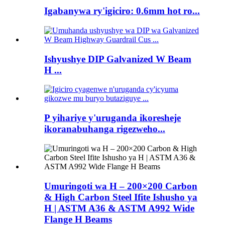
Igabanywa ry'igiciro: 0.6mm hot ro...
Ishyushye DIP Galvanized W Beam
H ...
P yihariye y'uruganda ikoresheje
ikoranabuhanga rigezweho...
Umuringoti wa H – 200×200 Carbon
& High Carbon Steel Ifite Ishusho ya
H | ASTM A36 & ASTM A992 Wide
Flange H Beams