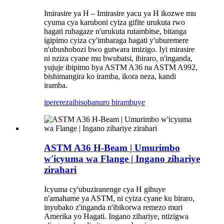
Imirasire ya H – Imirasire yacu ya H ikozwe mu
cyuma cya karuboni cyiza gifite urukuta rwo
hagati ruhagaze n'urukuta rutambitse, bitanga
igipimo cyiza cy'imbaraga hagati y'uburemere
n'ubushobozi bwo gutwara imizigo. Iyi mirasire
ni nziza cyane mu bwubatsi, ibiraro, n'inganda,
yujuje ibipimo bya ASTM A36 na ASTM A992,
bishimangira ko iramba, ikora neza, kandi
iramba.
iperereza
ibisobanuro birambuye
ASTM A36 H-Beam | Umurimbo
w'icyuma wa Flange | Ingano zihariye
zirahari
Icyuma cy'ubuziranenge cya H gihuye
n'amahame ya ASTM, ni cyiza cyane ku biraro,
inyubako z'inganda n'ibikorwa remezo muri
Amerika yo Hagati. Ingano zihariye, ntizigwa