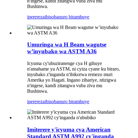
n'ingese, kandi zitangwa vuba ziva mu
Bushinwa.
iperereza
ibisobanuro birambuye
Umuringa wa H Beam wagutse
w’inyubako wa ASTM A36
Icyuma cy'ubuziranenge cya H gihuye
n'amahame ya ASTM, ni cyiza cyane ku biraro,
inyubako z'inganda n'ibikorwa remezo muri
Amerika yo Hagati. Ingano zihariye, ntizigwa
n'ingese, kandi zitangwa vuba ziva mu
Bushinwa.
iperereza
ibisobanuro birambuye
Imiterere y'icyuma cya American
Standard ASTM A992 cy'inganda