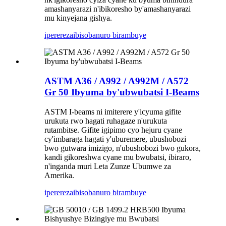
amashanyarazi n'ibikoresho by'amashanyarazi
mu kinyejana gishya.
iperereza
ibisobanuro birambuye
ASTM A36 / A992 / A992M / A572
Gr 50 Ibyuma by'ubwubatsi I-Beams
ASTM I-beams ni imiterere y'icyuma gifite
urukuta rwo hagati ruhagaze n'urukuta
rutambitse. Gifite igipimo cyo hejuru cyane
cy'imbaraga hagati y'uburemere, ubushobozi
bwo gutwara imizigo, n'ubushobozi bwo gukora,
kandi gikoreshwa cyane mu bwubatsi, ibiraro,
n'inganda muri Leta Zunze Ubumwe za
Amerika.
iperereza
ibisobanuro birambuye