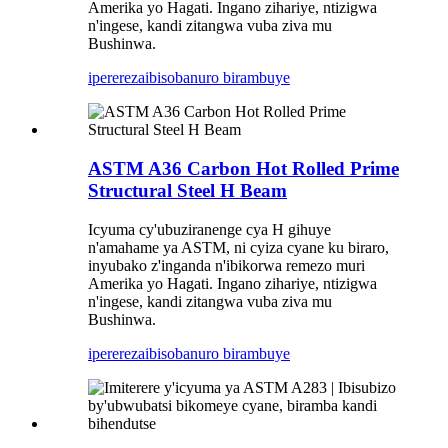
Amerika yo Hagati. Ingano zihariye, ntizigwa
n'ingese, kandi zitangwa vuba ziva mu
Bushinwa.
iperereza
ibisobanuro birambuye
ASTM A36 Carbon Hot Rolled Prime
Structural Steel H Beam
Icyuma cy'ubuziranenge cya H gihuye
n'amahame ya ASTM, ni cyiza cyane ku biraro,
inyubako z'inganda n'ibikorwa remezo muri
Amerika yo Hagati. Ingano zihariye, ntizigwa
n'ingese, kandi zitangwa vuba ziva mu
Bushinwa.
iperereza
ibisobanuro birambuye