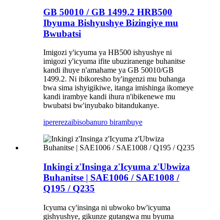
GB 50010 / GB 1499.2 HRB500
Ibyuma Bishyushye Bizingiye mu
Bwubatsi
Imigozi y'icyuma ya HB500 ishyushye ni
imigozi y'icyuma ifite ubuziranenge buhanitse
kandi ihuye n'amahame ya GB 50010/GB
1499.2. Ni ibikoresho by'ingenzi mu buhanga
bwa sima ishyigikiwe, itanga imishinga ikomeye
kandi irambye kandi ihura n'ibikenewe mu
bwubatsi bw'inyubako bitandukanye.
iperereza
ibisobanuro birambuye
Inkingi z'Insinga z'Icyuma z'Ubwiza
Buhanitse | SAE1006 / SAE1008 /
Q195 / Q235
Icyuma cy'insinga ni ubwoko bw'icyuma
gishyushye, gikunze gutangwa mu byuma