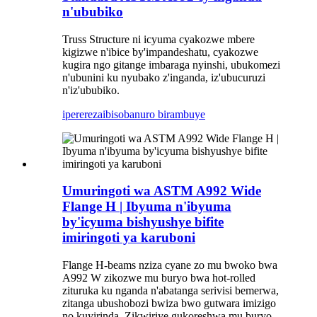
n'ububiko
Truss Structure ni icyuma cyakozwe mbere
kigizwe n'ibice by'impandeshatu, cyakozwe
kugira ngo gitange imbaraga nyinshi, ubukomezi
n'ubunini ku nyubako z'inganda, iz'ubucuruzi
n'iz'ububiko.
iperereza
ibisobanuro birambuye
Umuringoti wa ASTM A992 Wide
Flange H | Ibyuma n'ibyuma
by'icyuma bishyushye bifite
imiringoti ya karuboni
Flange H-beams nziza cyane zo mu bwoko bwa
A992 W zikozwe mu buryo bwa hot-rolled
zituruka ku nganda n'abatanga serivisi bemerwa,
zitanga ubushobozi bwiza bwo gutwara imizigo
no kuyirinda. Zikwiriye gukoreshwa mu buryo