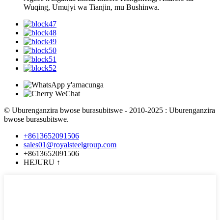
Wuqing, Umujyi wa Tianjin, mu Bushinwa.
© Uburenganzira bwose burasubitswe - 2010-2025 : Uburenganzira
bwose burasubitswe.
+8613652091506
sales01@royalsteelgroup.com
+8613652091506
HEJURU
↑