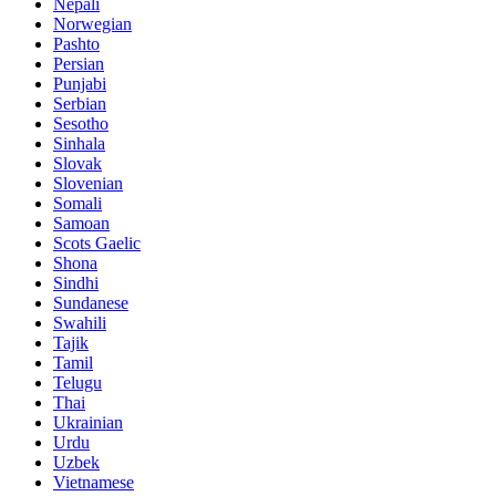
Nepali
Norwegian
Pashto
Persian
Punjabi
Serbian
Sesotho
Sinhala
Slovak
Slovenian
Somali
Samoan
Scots Gaelic
Shona
Sindhi
Sundanese
Swahili
Tajik
Tamil
Telugu
Thai
Ukrainian
Urdu
Uzbek
Vietnamese