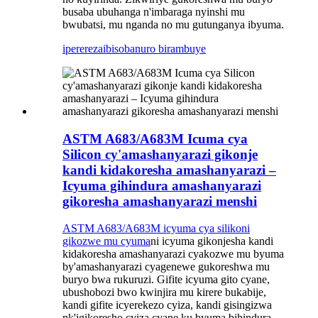
busaba ubuhanga n'imbaraga nyinshi mu
bwubatsi, mu nganda no mu gutunganya ibyuma.
iperereza
ibisobanuro birambuye
ASTM A683/A683M Icuma cya
Silicon cy'amashanyarazi gikonje
kandi kidakoresha amashanyarazi –
Icyuma gihindura amashanyarazi
gikoresha amashanyarazi menshi
ASTM A683/A683M icyuma cya silikoni
gikozwe mu cyuma
ni icyuma gikonjesha kandi
kidakoresha amashanyarazi cyakozwe mu byuma
by'amashanyarazi cyagenewe gukoreshwa mu
buryo bwa rukuruzi. Gifite icyuma gito cyane,
ubushobozi bwo kwinjira mu kirere bukabije,
kandi gifite icyerekezo cyiza, kandi gisingizwa
nk'igikoresho cyiza cyane ku byuma bihindura