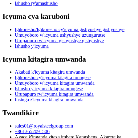
Ishusho ry'amashusho
Icyuma cya karuboni
Igikoresho/Igikoresho cy'icyuma gishyushye gishyushye
Umuyoboro w'icyuma ushyushye uzungurutse
Urupapuro rw'icyuma gishyushye gishyushye
Ishusho y'icyuma
Icyuma kitagira umwanda
Akabati k'icyuma kitagira umwanda
Igikoresho cy'icyuma kitagira umugese
Umuyoboro w'icyuma kitagira umwanda
Ishusho y'icyuma kitagira umugese
Urupapuro rw'icyuma kitagira umwanda
Insinga z'icyuma kitagira umwanda
Twandikire
sales01@royalsteelgroup.com
+8613652091506
Agace k'inganda ziteza imbere Kangsheng, Akarere ka