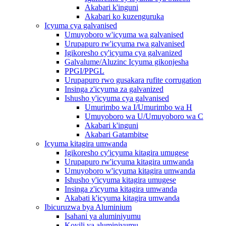
Akabari k'inguni
Akabari ko kuzenguruka
Icyuma cya galvanised
Umuyoboro w'icyuma wa galvanised
Urupapuro rw'icyuma rwa galvanised
Igikoresho cy'icyuma cya galvanized
Galvalume/Aluzinc Icyuma gikonjesha
PPGI/PPGL
Urupapuro rwo gusakara rufite corrugation
Insinga z'icyuma za galvanized
Ishusho y'icyuma cya galvanised
Umurimbo wa I/Umurimbo wa H
Umuyoboro wa U/Umuyoboro wa C
Akabari k'inguni
Akabari Gatambitse
Icyuma kitagira umwanda
Igikoresho cy'icyuma kitagira umugese
Urupapuro rw'icyuma kitagira umwanda
Umuyoboro w'icyuma kitagira umwanda
Ishusho y'icyuma kitagira umugese
Insinga z'icyuma kitagira umwanda
Akabati k'icyuma kitagira umwanda
Ibicuruzwa bya Aluminium
Isahani ya aluminiyumu
Koyili ya aluminiyumu