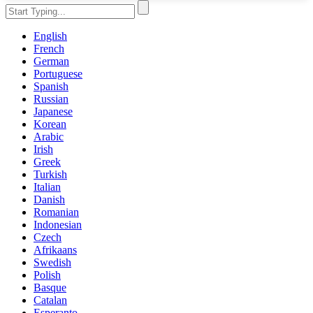
English
French
German
Portuguese
Spanish
Russian
Japanese
Korean
Arabic
Irish
Greek
Turkish
Italian
Danish
Romanian
Indonesian
Czech
Afrikaans
Swedish
Polish
Basque
Catalan
Esperanto