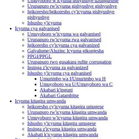
Umuyoboro w'icyuma ushyushye uzungurutse
Urupapuro rw'icyuma gishyushye gishyushye
Igikoresho/Igikoresho cy'icyuma gishyushye
gishyushye
Ishusho y'icyuma
Icyuma cya galvanised
Umuyoboro w'icyuma wa galvanised
Urupapuro rw'icyuma rwa galvanised
Igikoresho cy'icyuma cya galvanized
Galvalume/Aluzinc Icyuma gikonjesha
PPGI/PPGL
Urupapuro rwo gusakara rufite corrugation
Insinga z'icyuma za galvanized
Ishusho y'icyuma cya galvanised
Umurimbo wa I/Umurimbo wa H
Umuyoboro wa U/Umuyoboro wa C
Akabari k'inguni
Akabari Gatambitse
Icyuma kitagira umwanda
Igikoresho cy'icyuma kitagira umugese
Urupapuro rw'icyuma kitagira umwanda
Umuyoboro w'icyuma kitagira umwanda
Ishusho y'icyuma kitagira umugese
Insinga z'icyuma kitagira umwanda
Akabati k'icyuma kitagira umwanda