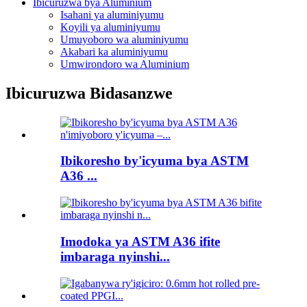
Ibicuruzwa bya Aluminium
Isahani ya aluminiyumu
Koyili ya aluminiyumu
Umuyoboro wa aluminiyumu
Akabari ka aluminiyumu
Umwirondoro wa Aluminium
Ibicuruzwa Bidasanzwe
Ibikoresho by'icyuma bya ASTM
A36 ...
Imodoka ya ASTM A36 ifite
imbaraga nyinshi...